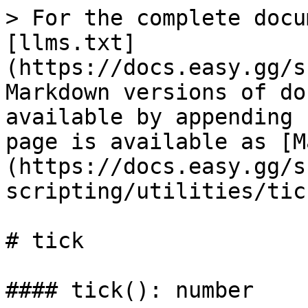
> For the complete docu
[llms.txt]
(https://docs.easy.gg/s
Markdown versions of do
available by appending 
page is available as [M
(https://docs.easy.gg/s
scripting/utilities/tic
# tick

#### tick(): number
