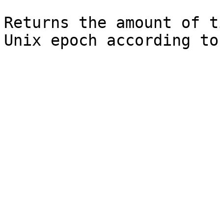
Returns the amount of t