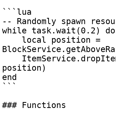
```lua

-- Randomly spawn resou
while task.wait(0.2) do

    local position = 
BlockService.getAboveRa
    ItemService.dropItem(ItemType.EMERALD, 
position)

end

```

### Functions
