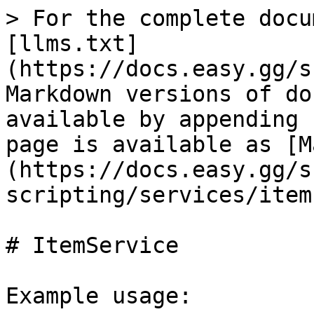
> For the complete docu
[llms.txt]
(https://docs.easy.gg/s
Markdown versions of do
available by appending 
page is available as [M
(https://docs.easy.gg/s
scripting/services/item
# ItemService

Example usage:
