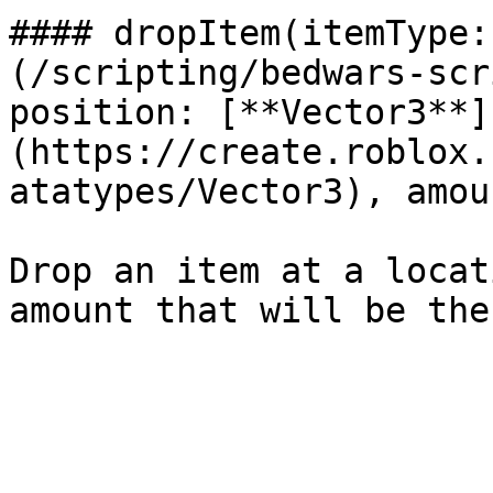
#### dropItem(itemType:
(/scripting/bedwars-scr
position: [**Vector3**]
(https://create.roblox.
atatypes/Vector3), amou
Drop an item at a locat