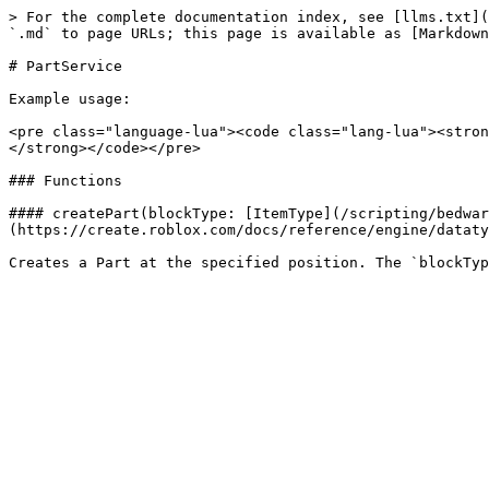
> For the complete documentation index, see [llms.txt](
`.md` to page URLs; this page is available as [Markdown
# PartService

Example usage:

<pre class="language-lua"><code class="lang-lua"><stron
</strong></code></pre>

### Functions

#### createPart(blockType: [ItemType](/scripting/bedwar
(https://create.roblox.com/docs/reference/engine/dataty