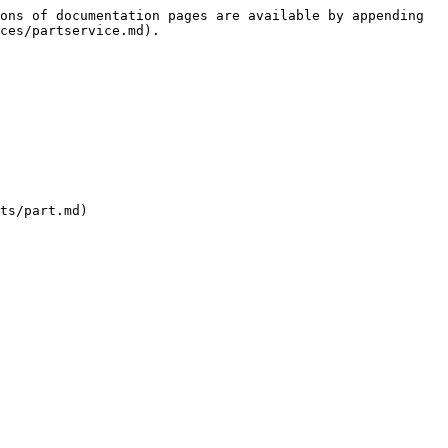
ons of documentation pages are available by appending 
ces/partservice.md).

ts/part.md)
