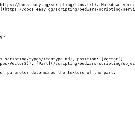
https://docs.easy.gg/scripting/llms.txt). Markdown versi
](https://docs.easy.gg/scripting/bedwars-scripting/servi
g>

s-scripting/types/itemtype.md), position: [Vector3]
pes/Vector3)): [Part](/scripting/bedwars-scripting/objec